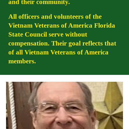
and their community.
All officers and volunteers of the
Vietnam Veterans of America Florida
State Council serve without
compensation. Their goal reflects that
of all Vietnam Veterans of America
members.