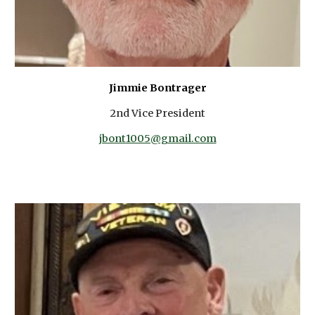
Jimmie Bontrager
2nd Vice President
jbont1005@gmail.com