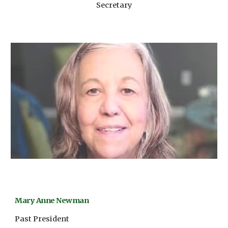
Secretary
Mary Anne Newman
Past President