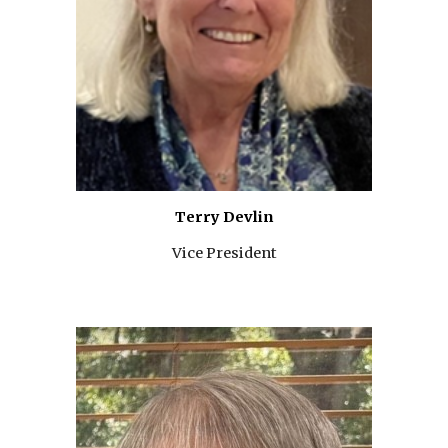
Terry Devlin
Vice President