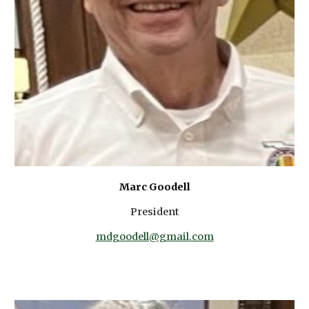
Marc Goodell
President
mdgoodell@gmail.com