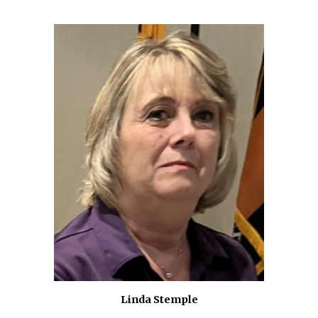
Linda Stemple