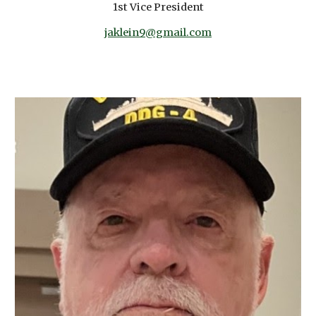
1st Vice President
jaklein9@gmail.com