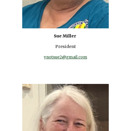
Sue Miller
President
ynotsue2@gmail.com