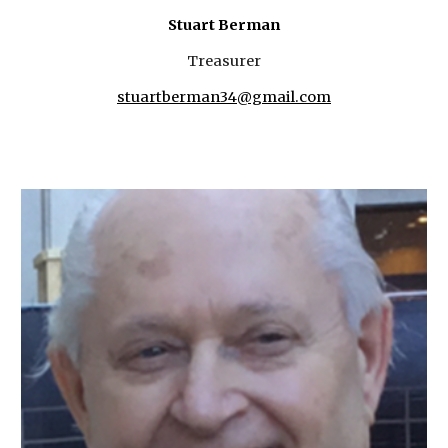
Stuart Berman
Treasurer
stuartberman34@gmail.com