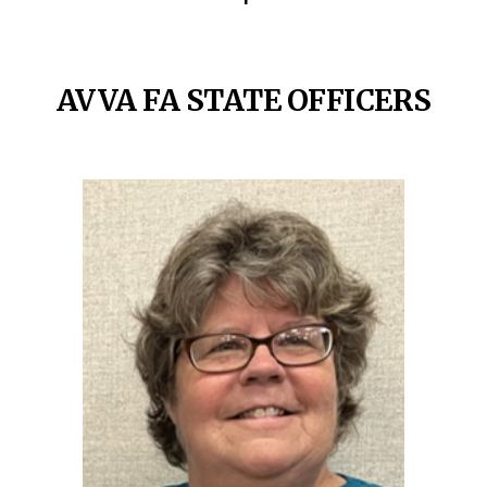
AVVA FA STATE OFFICERS