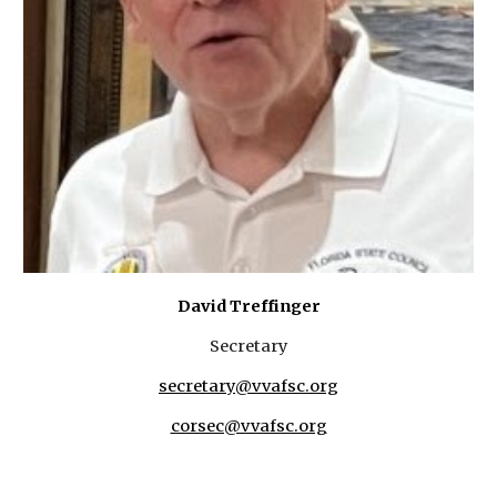
David Treffinger
Secretary
secretary@vvafsc.org
corsec@vvafsc.org