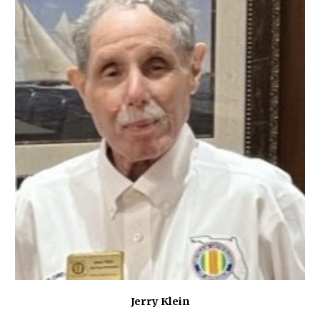
Jerry Klein