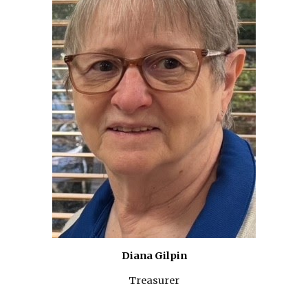
Diana Gilpin
Treasurer