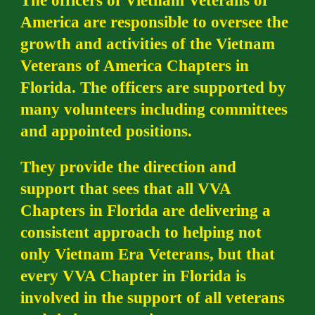
The officers of Vietnam Veterans of
America are responsible to oversee the
growth and activities of the Vietnam
Veterans of America Chapters in
Florida. The officers are supported by
many volunteers including committees
and appointed positions.
They provide the direction and
support that sees that all VVA
Chapters in Florida are delivering a
consistent approach to helping not
only Vietnam Era Veterans, but that
every VVA Chapter in Florida is
involved in the support of all veterans