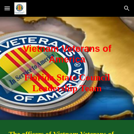
Skip to main content
Skip to navigation
Vietnam Veterans of
America
Florida State Council
Leadership Team