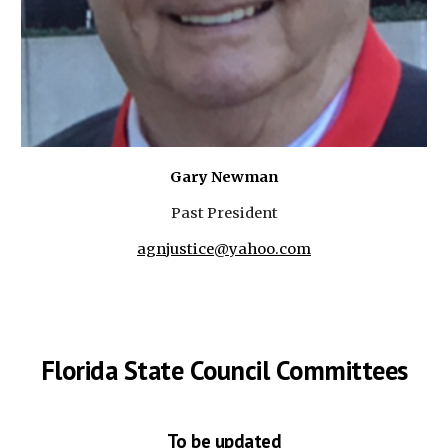
Gary Newman
Past President
agnjustice@yahoo.com
Florida State Council Committees
To be updated