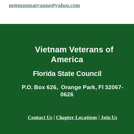
newmanmaryanne@yahoo.com
Vietnam Veterans of
America
Florida State Council
P.O. Box 626, Orange Park, Fl 32067-
0626
Contact Us
|
Chapter Locations
|
Join Us