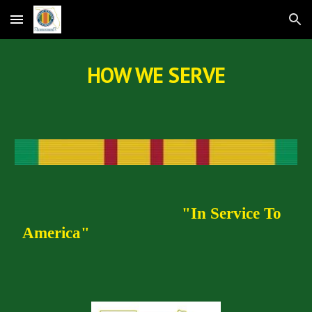
Skip to main content
Skip to navigation
HOW WE SERVE
"In Service To
America"