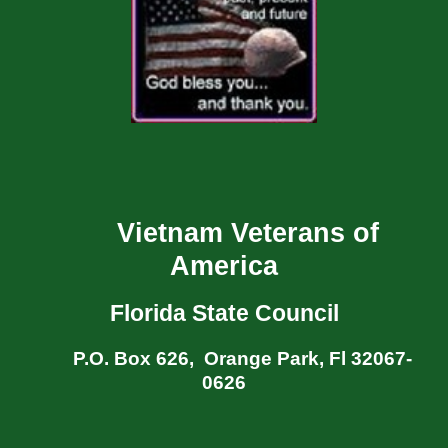
Vietnam Veterans of
America
Florida State Council
P.O. Box 626, Orange Park, Fl 32067-
0626