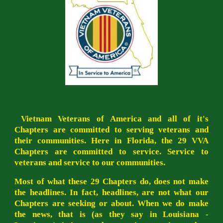
Vietnam Veterans of America and all of it's
Chapters are committed to serving veterans and
their communities. Here in Florida, the 29 VVA
Chapters are committed to service. Service to
veterans and service to our communities.
Most of what these 29 Chapters do, does not make
the headlines. In fact, headlines, are not what our
Chapters are seeking or about. When we do make
the news, that is (as they say in Louisiana -