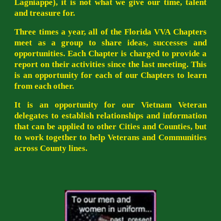
Lagniappe), it is not what we give our time, talent
and treasure for.
Three times a year, all of the Florida VVA Chapters
meet as a group to share ideas, successes and
opportunities. Each Chapter is charged to provide a
report on their activities since the last meeting. This
is an opportunity for each of our Chapters to learn
from each other.
It is an opportunity for our Vietnam Veteran
delegates to establish relationships and information
that can be applied to other Cities and Counties, but
to work together to help Veterans and Communities
across County lines.