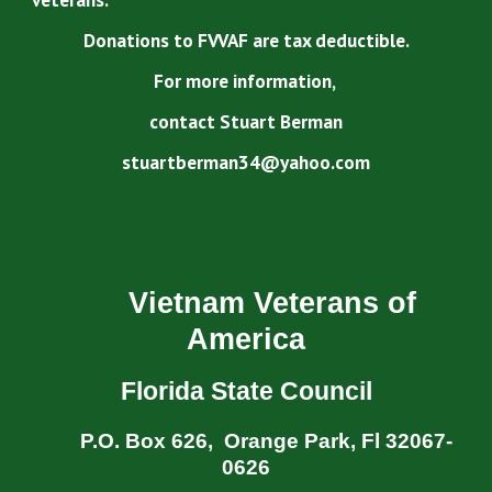
Donations to FVVAF are tax deductible.
For more information,
contact Stuart Berman
stuartberman34@yahoo.com
Vietnam Veterans of
America
Florida State Council
P.O. Box 626, Orange Park, Fl 32067-
0626