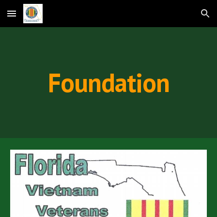
Skip to main content
Skip to navigation
Foundation