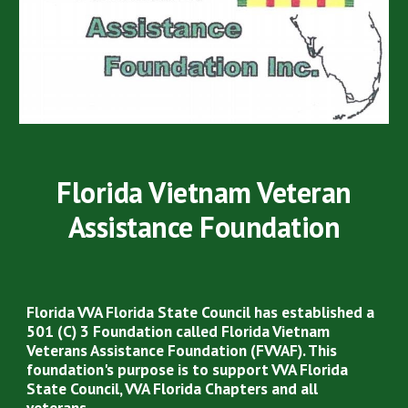
Florida Vietnam Veteran
Assistance Foundation
Florida VVA Florida State Council has established a
501 (C) 3 Foundation called Florida Vietnam
Veterans Assistance Foundation (FVVAF). This
foundation's purpose is to support VVA Florida
State Council, VVA Florida Chapters and all
veterans.