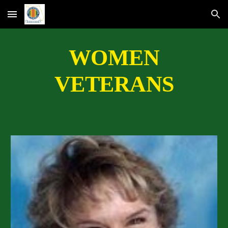
Skip to main content
Skip to navigation
WOMEN
VETERANS