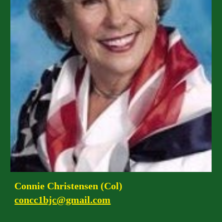
Connie Christensen (Col)
concc1bjc@gmail.com