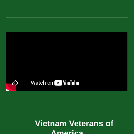
Vietnam Veterans of
America