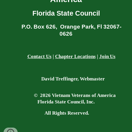
Florida State Council
P.O. Box 626, Orange Park, Fl 32067-
0626
Contact Us
|
Chapter Locations
|
Join Us
David Treffinger, Webmaster
© 2026 Vietnam Veterans of America
Florida State Council, Inc.
All Rights Reserved.